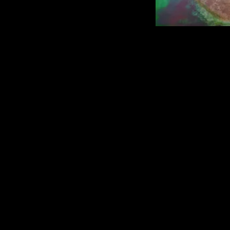
rastamiri@hotmail.com
| Privacy policy
| 