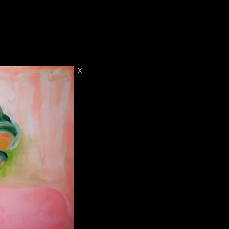
CONTACT
X