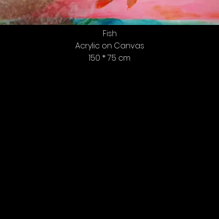
Fish
Acrylic on Canvas
150 * 75 cm
Tel Aviv, All Rights Reserved